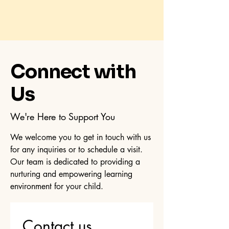
Connect with
Us
We're Here to Support You
We welcome you to get in touch with us
for any inquiries or to schedule a visit.
Our team is dedicated to providing a
nurturing and empowering learning
environment for your child.
Contact us