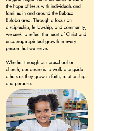
the hope of Jesus with individuals and
families in and around the Bukasa
Buloba area. Through a focus on
discipleship, fellowship, and community,
we seek to reflect the heart of Christ and
encourage spiritual growth in every
person that we serve.
Whether through our preschool or
church, our desire is to walk alongside
others as they grow in faith, relationship,
and purpose.