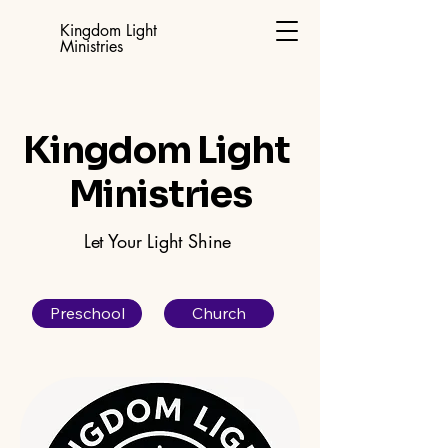
Kingdom Light
Ministries
Kingdom Light
Ministries
Let Your Light Shine
Preschool
Church