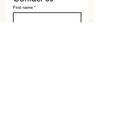
First name
*
Last name
Email
*
Write a message
Submit