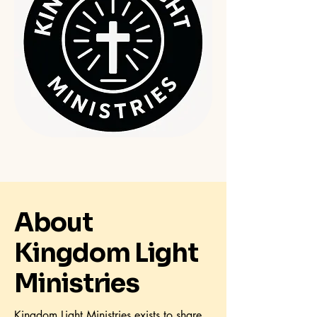
About
Kingdom Light
Ministries
Kingdom Light Ministries exists to share