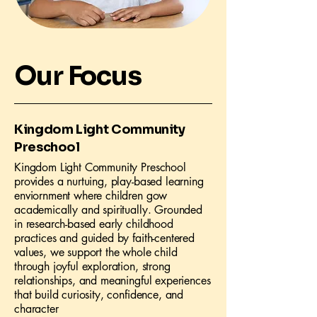
Our Focus
Kingdom Light Community
Preschool
Kingdom Light Community Preschool
provides a nurtuing, play-based learning
enviornment where children gow
academically and spiritually. Grounded
in research-based early childhood
practices and guided by faith-centered
values, we support the whole child
through joyful exploration, strong
relationships, and meaningful experiences
that build curiosity, confidence, and
character