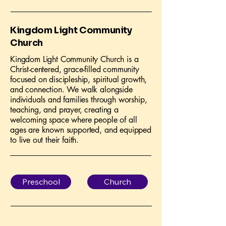
Kingdom Light Community
Church
Kingdom Light Community Church is a
Christ-centered, grace-filled community
focused on discipleship, spiritual growth,
and connection. We walk alongside
individuals and families through worship,
teaching, and prayer, creating a
welcoming space where people of all
ages are known supported, and equipped
to live out their faith.
Preschool
Church