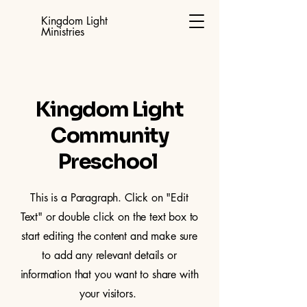
Kingdom Light
Ministries
Kingdom Light
Community
Preschool
This is a Paragraph. Click on "Edit
Text" or double click on the text box to
start editing the content and make sure
to add any relevant details or
information that you want to share with
your visitors.