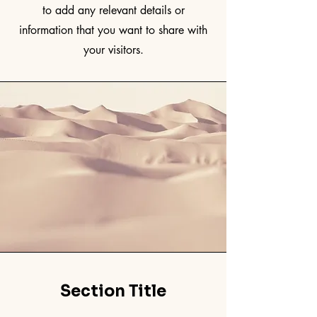
to add any relevant details or
information that you want to share with
your visitors.
Section Title