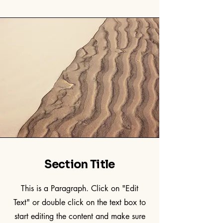
Section Title
This is a Paragraph. Click on "Edit
Text" or double click on the text box to
start editing the content and make sure