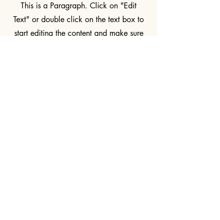
This is a Paragraph. Click on "Edit
Text" or double click on the text box to
start editing the content and make sure
to add any relevant details or
information that you want to share with
your visitors.
Kingdom Light Ministries
+256 769 673 521
EddieinUganda@gmail.com
KingdomLightMinistries.com
Bukasa Buloba,
Sentema Rd, Wakiso
District