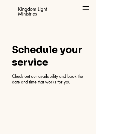
Kingdom Light
Ministries
Schedule your
service
Check out our availability and book the
date and time that works for you